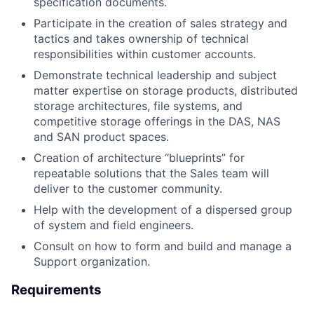
specification documents.
Participate in the creation of sales strategy and
tactics and takes ownership of technical
responsibilities within customer accounts.
Demonstrate technical leadership and subject
matter expertise on storage products, distributed
storage architectures, file systems, and
competitive storage offerings in the DAS, NAS
and SAN product spaces.
Creation of architecture “blueprints” for
repeatable solutions that the Sales team will
deliver to the customer community.
Help with the development of a dispersed group
of system and field engineers.
Consult on how to form and build and manage a
Support organization.
Requirements