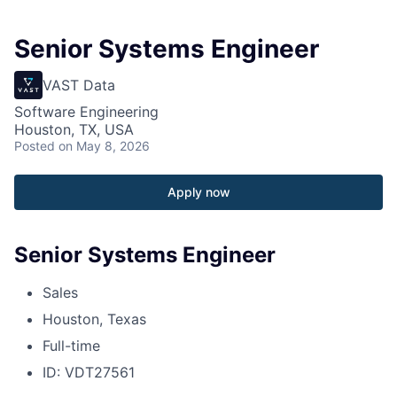
Senior Systems Engineer
VAST Data
Software Engineering
Houston, TX, USA
Posted
on May 8, 2026
Apply now
Senior Systems Engineer
Sales
Houston, Texas
Full-time
ID: VDT27561