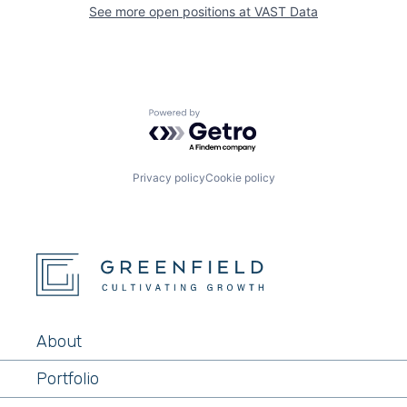
See more open positions at
VAST Data
Powered by Getro.com
Privacy policy
Cookie policy
About
Portfolio