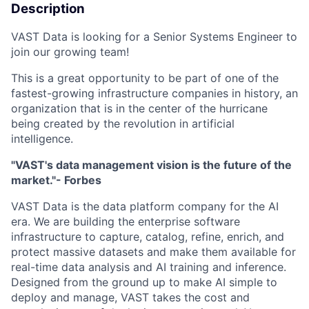
Description
VAST Data is looking for a Senior Systems Engineer to
join our growing team!
This is a great opportunity to be part of one of the
fastest-growing infrastructure companies in history, an
organization that is in the center of the hurricane
being created by the revolution in artificial
intelligence.
"VAST's data management vision is the future of the
market."- Forbes
VAST Data is the data platform company for the AI
era. We are building the enterprise software
infrastructure to capture, catalog, refine, enrich, and
protect massive datasets and make them available for
real-time data analysis and AI training and inference.
Designed from the ground up to make AI simple to
deploy and manage, VAST takes the cost and