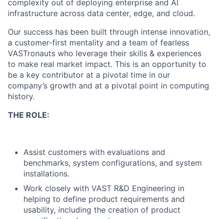
complexity out of deploying enterprise and AI
infrastructure across data center, edge, and cloud.
Our success has been built through intense innovation,
a customer-first mentality and a team of fearless
VASTronauts who leverage their skills & experiences
to make real market impact. This is an opportunity to
be a key contributor at a pivotal time in our
company’s growth and at a pivotal point in computing
history.
THE ROLE:
Assist customers with evaluations and
benchmarks, system configurations, and system
installations.
Work closely with VAST R&D Engineering in
helping to define product requirements and
usability, including the creation of product