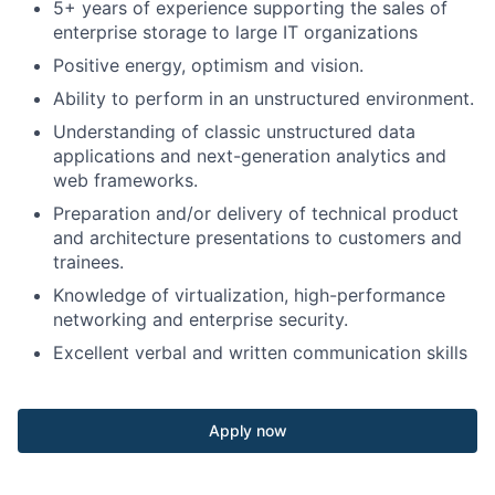
5+ years of experience supporting the sales of
enterprise storage to large IT organizations
Positive energy, optimism and vision.
Ability to perform in an unstructured environment.
Understanding of classic unstructured data
applications and next-generation analytics and
web frameworks.
Preparation and/or delivery of technical product
and architecture presentations to customers and
trainees.
Knowledge of virtualization, high-performance
networking and enterprise security.
Excellent verbal and written communication skills
Apply now