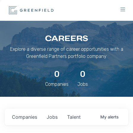
CAREERS
Explore a diverse range of career opportunities with a
Greenfield Partners portfolio company.
0
0
Companies
Jobs
Companies
Jobs
Talent
My
alerts