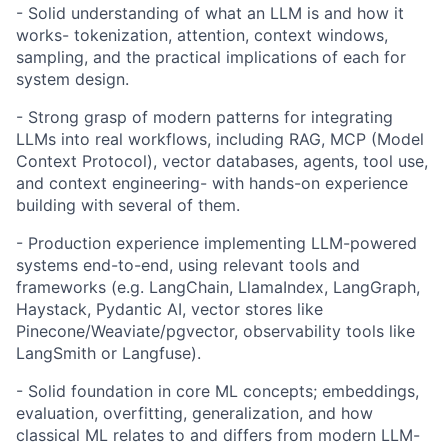
- Solid understanding of what an LLM is and how it
works- tokenization, attention, context windows,
sampling, and the practical implications of each for
system design.
- Strong grasp of modern patterns for integrating
LLMs into real workflows, including RAG, MCP (Model
Context Protocol), vector databases, agents, tool use,
and context engineering- with hands-on experience
building with several of them.
- Production experience implementing LLM-powered
systems end-to-end, using relevant tools and
frameworks (e.g. LangChain, LlamaIndex, LangGraph,
Haystack, Pydantic AI, vector stores like
Pinecone/Weaviate/pgvector, observability tools like
LangSmith or Langfuse).
- Solid foundation in core ML concepts; embeddings,
evaluation, overfitting, generalization, and how
classical ML relates to and differs from modern LLM-