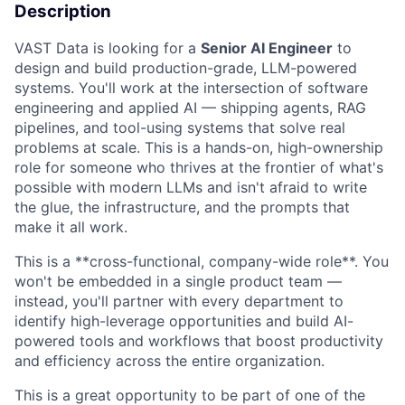
Description
VAST Data is looking for a
Senior AI Engineer
to
design and build production-grade, LLM-powered
systems. You'll work at the intersection of software
engineering and applied AI — shipping agents, RAG
pipelines, and tool-using systems that solve real
problems at scale. This is a hands-on, high-ownership
role for someone who thrives at the frontier of what's
possible with modern LLMs and isn't afraid to write
the glue, the infrastructure, and the prompts that
make it all work.
This is a **cross-functional, company-wide role**. You
won't be embedded in a single product team —
instead, you'll partner with every department to
identify high-leverage opportunities and build AI-
powered tools and workflows that boost productivity
and efficiency across the entire organization.
This is a great opportunity to be part of one of the