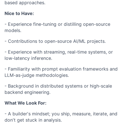
based approaches.
Nice to Have:
- Experience fine-tuning or distilling open-source
models.
- Contributions to open-source AI/ML projects.
- Experience with streaming, real-time systems, or
low-latency inference.
- Familiarity with prompt evaluation frameworks and
LLM-as-judge methodologies.
- Background in distributed systems or high-scale
backend engineering.
What We Look For:
- A builder's mindset; you ship, measure, iterate, and
don't get stuck in analysis.