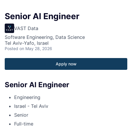
Senior AI Engineer
VAST Data
Software Engineering, Data Science
Tel Aviv-Yafo, Israel
Posted
on May 28, 2026
Apply now
Senior AI Engineer
Engineering
Israel - Tel Aviv
Senior
Full-time