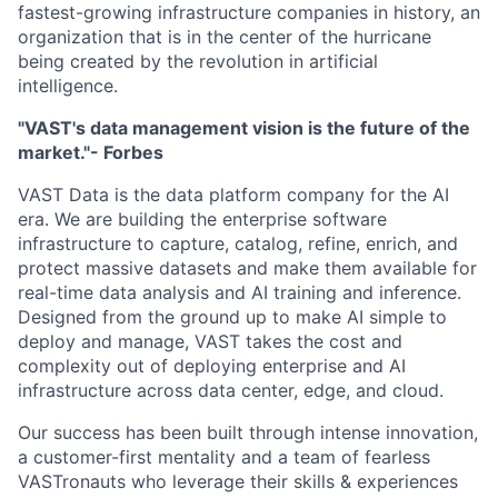
fastest-growing infrastructure companies in history, an
organization that is in the center of the hurricane
being created by the revolution in artificial
intelligence.
"VAST's data management vision is the future of the
market."- Forbes
VAST Data is the data platform company for the AI
era. We are building the enterprise software
infrastructure to capture, catalog, refine, enrich, and
protect massive datasets and make them available for
real-time data analysis and AI training and inference.
Designed from the ground up to make AI simple to
deploy and manage, VAST takes the cost and
complexity out of deploying enterprise and AI
infrastructure across data center, edge, and cloud.
Our success has been built through intense innovation,
a customer-first mentality and a team of fearless
VASTronauts who leverage their skills & experiences