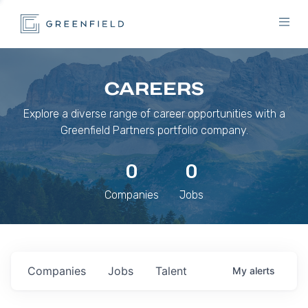
CAREERS
Explore a diverse range of career opportunities with a
Greenfield Partners portfolio company.
0
0
Companies
Jobs
Companies
Jobs
Talent
My
alerts