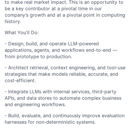
to make real market impact. This is an opportunity to
be a key contributor at a pivotal time in our
company’s growth and at a pivotal point in computing
history.
What You'll Do:
- Design, build, and operate LLM-powered
applications, agents, and workflows end-to-end —
from prototype to production.
- Architect retrieval, context engineering, and tool-use
strategies that make models reliable, accurate, and
cost-efficient.
- Integrate LLMs with internal services, third-party
APIs, and data stores to automate complex business
and engineering workflows.
- Build, evaluate, and continuously improve evaluation
harnesses for non-deterministic systems.