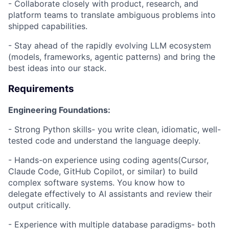
- Collaborate closely with product, research, and
platform teams to translate ambiguous problems into
shipped capabilities.
- Stay ahead of the rapidly evolving LLM ecosystem
(models, frameworks, agentic patterns) and bring the
best ideas into our stack.
Requirements
Engineering Foundations:
- Strong Python skills- you write clean, idiomatic, well-
tested code and understand the language deeply.
- Hands-on experience using coding agents(Cursor,
Claude Code, GitHub Copilot, or similar) to build
complex software systems. You know how to
delegate effectively to AI assistants and review their
output critically.
- Experience with multiple database paradigms- both