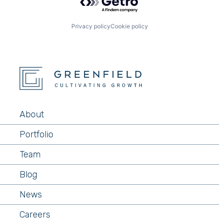
Privacy policy
Cookie policy
About
Portfolio
Team
Blog
News
Careers