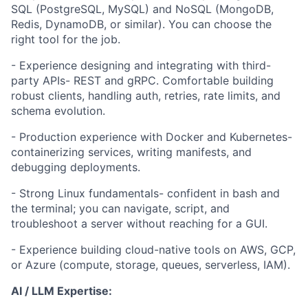
SQL (PostgreSQL, MySQL) and NoSQL (MongoDB,
Redis, DynamoDB, or similar). You can choose the
right tool for the job.
- Experience designing and integrating with third-
party APIs- REST and gRPC. Comfortable building
robust clients, handling auth, retries, rate limits, and
schema evolution.
- Production experience with Docker and Kubernetes-
containerizing services, writing manifests, and
debugging deployments.
- Strong Linux fundamentals- confident in bash and
the terminal; you can navigate, script, and
troubleshoot a server without reaching for a GUI.
- Experience building cloud-native tools on AWS, GCP,
or Azure (compute, storage, queues, serverless, IAM).
AI / LLM Expertise: