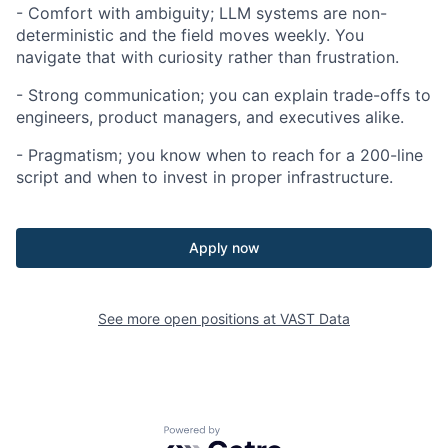
- Comfort with ambiguity; LLM systems are non-
deterministic and the field moves weekly. You
navigate that with curiosity rather than frustration.
- Strong communication; you can explain trade-offs to
engineers, product managers, and executives alike.
- Pragmatism; you know when to reach for a 200-line
script and when to invest in proper infrastructure.
Apply now
See more open positions at
VAST Data
Powered by Getro.com