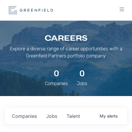
CAREERS
Explore a diverse range of career opportunities with a
Greenfield Partners portfolio company.
0
0
Companies
Jobs
Companies
Jobs
Talent
My
alerts