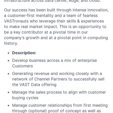
infrastructure across data center, edge, and cloud.
Our success has been built through intense innovation,
a customer-first mentality and a team of fearless
VASTronauts who leverage their skills & experiences
to make real market impact. This is an opportunity to
be a key contributor at a pivotal time in our
company’s growth and at a pivotal point in computing
history.
Description:
Develop business across a mix of enterprise
Customers
Generating revenue and working closely with a
network of Channel Partners to successfully sell
the VAST Data offering
Manage the sales process to align with customer
buying cycles
Manage customer relationships from first meeting
through (optional) proof of concept as well as