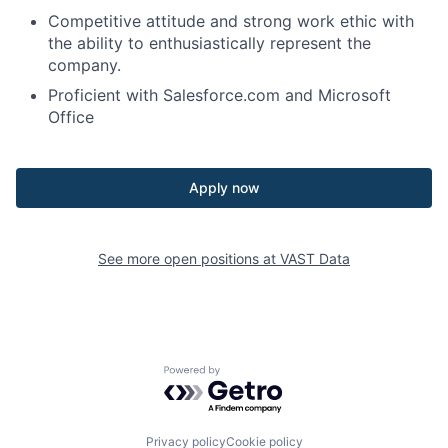
Competitive attitude and strong work ethic with
the ability to enthusiastically represent the
company.
Proficient with Salesforce.com and Microsoft
Office
Apply now
See more open positions at
VAST Data
Powered by Getro.com
Privacy policy
Cookie policy