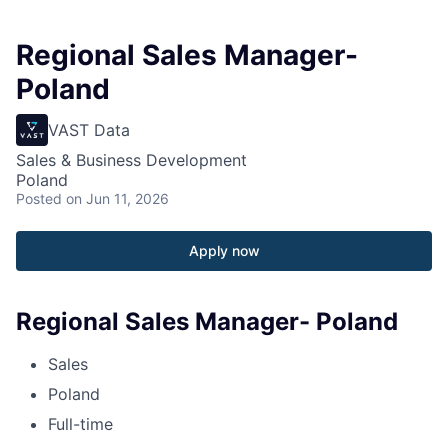
Regional Sales Manager-
Poland
VAST Data
Sales & Business Development
Poland
Posted
on Jun 11, 2026
Apply now
Regional Sales Manager- Poland
Sales
Poland
Full-time