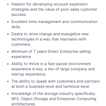
Passion for developing account expansion
strategies and the value of post-sales customer
success.
Excellent time management and communication
skills.
Desire to drive change and evangelize new
technologies in a way that resonates with
customers.
Minimum of 7 years Direct Enterprise selling
experience
Ability to thrive in a fast-paced environment
experience is key, a mix of large company and
startup experience.
The ability to speak with customers and partners
at both a business-level and technical-level
Knowledge of the storage industry specifically:
NFS, Object Storage and Enterprise Computing
architectures.