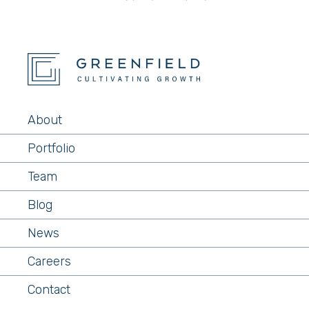
About
Portfolio
Team
Blog
News
Careers
Contact