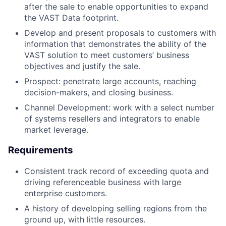
after the sale to enable opportunities to expand
the VAST Data footprint.
Develop and present proposals to customers with
information that demonstrates the ability of the
VAST solution to meet customers’ business
objectives and justify the sale.
Prospect: penetrate large accounts, reaching
decision-makers, and closing business.
Channel Development: work with a select number
of systems resellers and integrators to enable
market leverage.
Requirements
Consistent track record of exceeding quota and
driving referenceable business with large
enterprise customers.
A history of developing selling regions from the
ground up, with little resources.