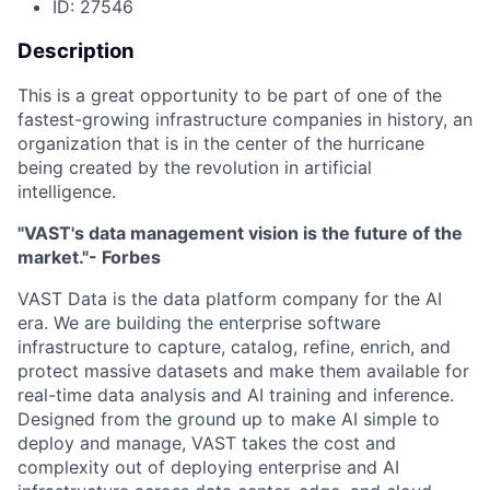
ID: 27546
Description
This is a great opportunity to be part of one of the
fastest-growing infrastructure companies in history, an
organization that is in the center of the hurricane
being created by the revolution in artificial
intelligence.
"VAST's data management vision is the future of the
market."- Forbes
VAST Data is the data platform company for the AI
era. We are building the enterprise software
infrastructure to capture, catalog, refine, enrich, and
protect massive datasets and make them available for
real-time data analysis and AI training and inference.
Designed from the ground up to make AI simple to
deploy and manage, VAST takes the cost and
complexity out of deploying enterprise and AI