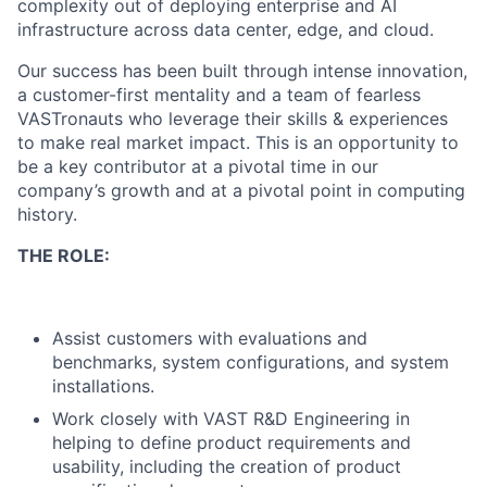
complexity out of deploying enterprise and AI
infrastructure across data center, edge, and cloud.
Our success has been built through intense innovation,
a customer-first mentality and a team of fearless
VASTronauts who leverage their skills & experiences
to make real market impact. This is an opportunity to
be a key contributor at a pivotal time in our
company’s growth and at a pivotal point in computing
history.
THE ROLE:
Assist customers with evaluations and
benchmarks, system configurations, and system
installations.
Work closely with VAST R&D Engineering in
helping to define product requirements and
usability, including the creation of product