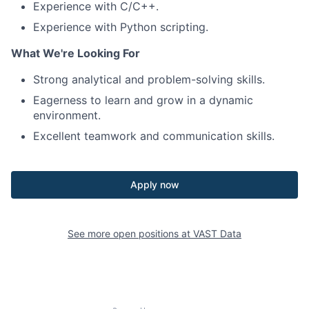
Experience with C/C++.
Experience with Python scripting.
What We're Looking For
Strong analytical and problem-solving skills.
Eagerness to learn and grow in a dynamic
environment.
Excellent teamwork and communication skills.
Apply now
See more open positions at
VAST Data