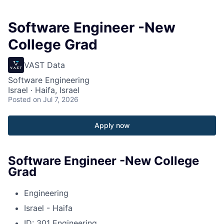
Software Engineer -New
College Grad
VAST Data
Software Engineering
Israel · Haifa, Israel
Posted
on Jul 7, 2026
Apply now
Software Engineer -New College
Grad
Engineering
Israel - Haifa
ID: 301 Engineering