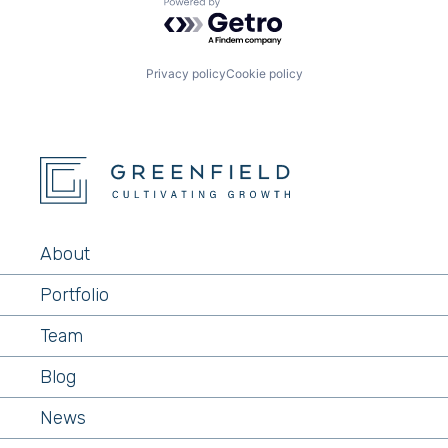
Powered by Getro.com
Privacy policy
Cookie policy
About
Portfolio
Team
Blog
News