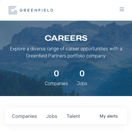
CAREERS
Explore a diverse range of career opportunities with a
Greenfield Partners portfolio company.
0
0
Companies
Jobs
Companies
Jobs
Talent
My
alerts