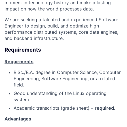
moment in technology history and make a lasting
impact on how the world processes data.
We are seeking a talented and experienced Software
Engineer to design, build, and optimize high-
performance distributed systems, core data engines,
and backend infrastructure.
Requirements
Requirments
B.Sc./B.A. degree in Computer Science, Computer
Engineering, Software Engineering, or a related
field.
Good understanding of the Linux operating
system.
Academic transcripts (grade sheet) –
required
.
Advantages