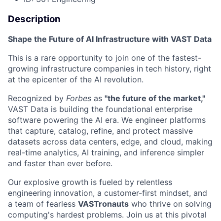
Description
Shape the Future of AI Infrastructure with VAST Data
This is a rare opportunity to join one of the fastest-
growing infrastructure companies in tech history, right
at the epicenter of the AI revolution.
Recognized by
Forbes
as
"the future of the market,"
VAST Data is building the foundational enterprise
software powering the AI era. We engineer platforms
that capture, catalog, refine, and protect massive
datasets across data centers, edge, and cloud, making
real-time analytics, AI training, and inference simpler
and faster than ever before.
Our explosive growth is fueled by relentless
engineering innovation, a customer-first mindset, and
a team of fearless
VASTronauts
who thrive on solving
computing's hardest problems. Join us at this pivotal