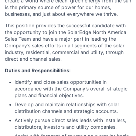
create a world where clean, green energy from the sun
is the primary source of power for our homes,
businesses, and just about everywhere we thrive.
This position provides the successful candidate with
the opportunity to join the SolarEdge North America
Sales Team and have a major part in leading the
Company’s sales efforts in all segments of the solar
industry, residential, commercial and utility, through
direct and channel sales.
Duties and Responsibilities:
Identify and close sales opportunities in
accordance with the Company’s overall strategic
plans and financial objectives.
Develop and maintain relationships with solar
distribution channels and strategic accounts.
Actively pursue direct sales leads with installers,
distributors, investors and utility companies.
Assist with forecast of revenue on a regular basis