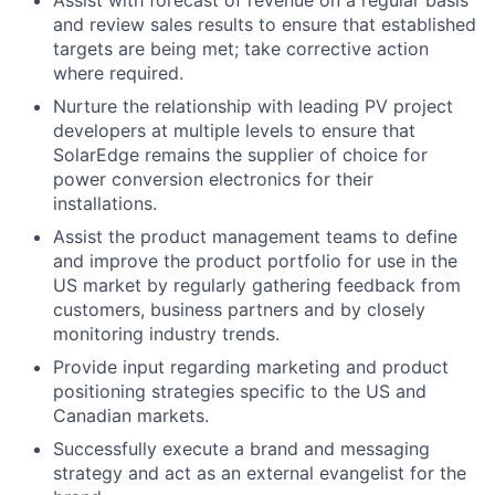
and review sales results to ensure that established
targets are being met; take corrective action
where required.
Nurture the relationship with leading PV project
developers at multiple levels to ensure that
SolarEdge remains the supplier of choice for
power conversion electronics for their
installations.
Assist the product management teams to define
and improve the product portfolio for use in the
US market by regularly gathering feedback from
customers, business partners and by closely
monitoring industry trends.
Provide input regarding marketing and product
positioning strategies specific to the US and
Canadian markets.
Successfully execute a brand and messaging
strategy and act as an external evangelist for the