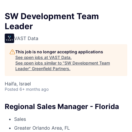
SW Development Team
Leader
VAST Data
This job is no longer accepting applications
See open jobs at
VAST Data
.
See open jobs similar to "
SW Development Team
Leader
"
Greenfield Partners
.
Haifa, Israel
Posted
6+ months ago
Regional Sales Manager - Florida
Sales
Greater Orlando Area, FL