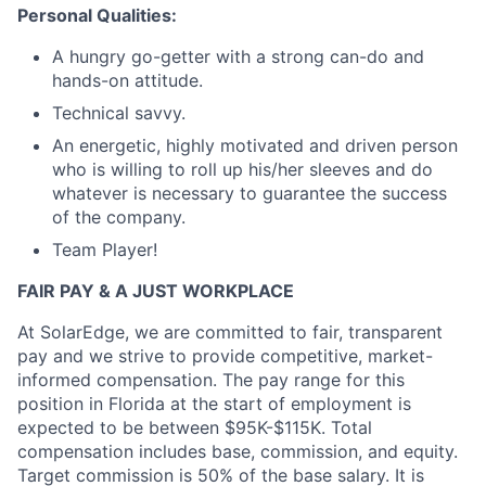
Personal Qualities:
A hungry go-getter with a strong can-do and
hands-on attitude.
Technical savvy.
An energetic, highly motivated and driven person
who is willing to roll up his/her sleeves and do
whatever is necessary to guarantee the success
of the company.
Team Player!
FAIR PAY & A JUST WORKPLACE
At SolarEdge, we are committed to fair, transparent
pay and we strive to provide competitive, market-
informed compensation. The pay range for this
position
in Florida at the start of employment is
expected to be between $95K-$115K. Total
compensation includes base, commission, and equity.
Target commission is 50% of the base salary. It is