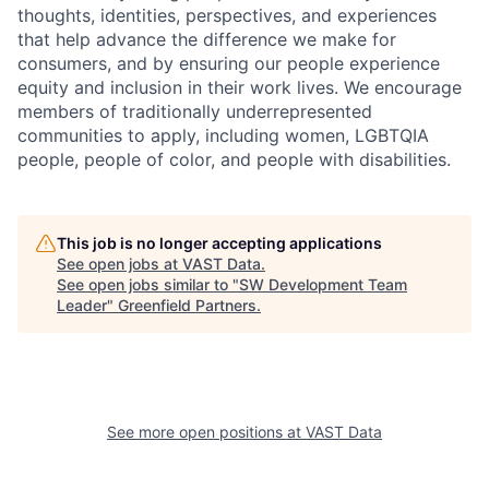
thoughts, identities, perspectives, and experiences
that help advance the difference we make for
consumers, and by ensuring our people experience
equity and inclusion in their work lives. We encourage
members of traditionally underrepresented
communities to apply, including women, LGBTQIA
people, people of color, and people with disabilities.
This job is no longer accepting applications
See open jobs at
VAST Data
.
See open jobs similar to "
SW Development Team
Leader
"
Greenfield Partners
.
See more open positions at
VAST Data