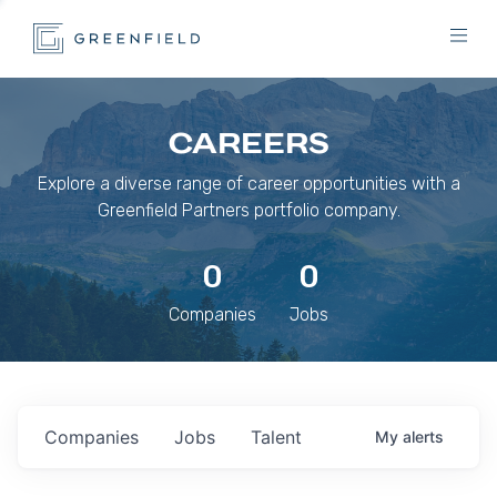
CAREERS
Explore a diverse range of career opportunities with a
Greenfield Partners portfolio company.
0
0
Companies
Jobs
Companies
Jobs
Talent
My
alerts