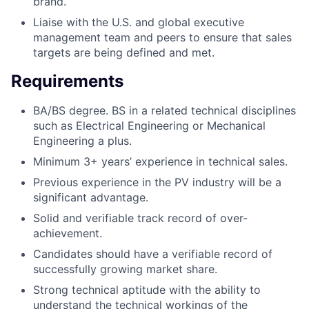
brand.
Liaise with the U.S. and global executive
management team and peers to ensure that sales
targets are being defined and met.
Requirements
BA/BS degree. BS in a related technical disciplines
such as Electrical Engineering or Mechanical
Engineering a plus.
Minimum 3+ years’ experience in technical sales.
Previous experience in the PV industry will be a
significant advantage.
Solid and verifiable track record of over-
achievement.
Candidates should have a verifiable record of
successfully growing market share.
Strong technical aptitude with the ability to
understand the technical workings of the