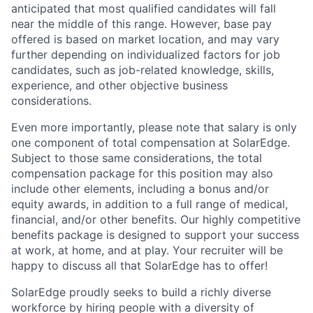
anticipated that most qualified candidates will fall
near the middle of this range. However, base pay
offered is based on market location, and may vary
further depending on individualized factors for job
candidates, such as job-related knowledge, skills,
experience, and other objective business
considerations.
Even more importantly, please note that salary is only
one component of total compensation at SolarEdge.
Subject to those same considerations, the total
compensation package for this position may also
include other elements, including a bonus and/or
equity awards, in addition to a full range of medical,
financial, and/or other benefits. Our highly competitive
benefits package is designed to support your success
at work, at home, and at play. Your recruiter will be
happy to discuss all that SolarEdge has to offer!
SolarEdge proudly seeks to build a richly diverse
workforce by hiring people with a diversity of