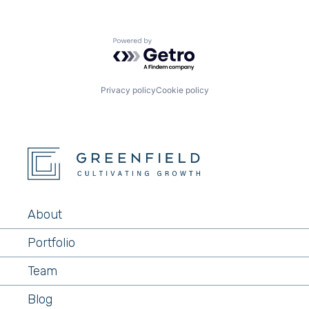
Powered by Getro.com
Privacy policy
Cookie policy
About
Portfolio
Team
Blog