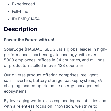
Experienced
Full-time
ID: EMP_01454
Description
Power the Future with us!
SolarEdge (NASDAQ: SEDG), is a global leader in high-
performance smart energy technology, with over
5000 employees, offices in 34 countries, and millions
of products installed in over 133 countries.
Our diverse product offering comprises intelligent
solar inverters, battery storage, backup systems, EV
charging, and complete home energy management
ecosystems.
By leveraging world-class engineering capabilities and
with a relentless focus on innovation, we strive to