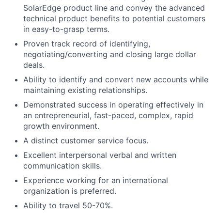
SolarEdge product line and convey the advanced
technical product benefits to potential customers
in easy-to-grasp terms.
Proven track record of identifying,
negotiating/converting and closing large dollar
deals.
Ability to identify and convert new accounts while
maintaining existing relationships.
Demonstrated success in operating effectively in
an entrepreneurial, fast-paced, complex, rapid
growth environment.
A distinct customer service focus.
Excellent interpersonal verbal and written
communication skills.
Experience working for an international
organization is preferred.
Ability to travel 50-70%.