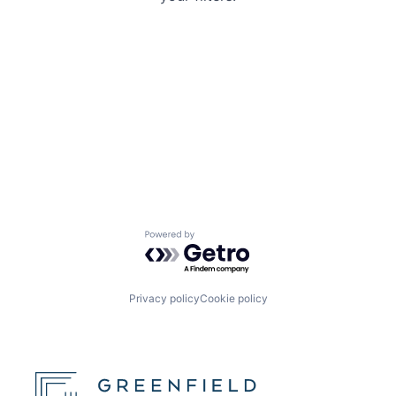
Powered by Getro.com
Privacy policy
Cookie policy