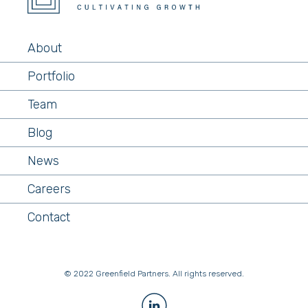
About
Portfolio
Team
Blog
News
Careers
Contact
© 2022 Greenfield Partners. All rights reserved.