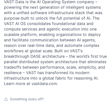
VAST Data is the AI Operating System company –
powering the next generation of intelligent systems
with a unified software infrastructure stack that was
purpose-built to unlock the full potential of AI. The
VAST AI OS consolidates foundational data and
compute services and agentic execution into one
scalable platform, enabling organizations to deploy
and facilitate communication between AI agents,
reason over real-time data, and automate complex
workflows at global scale. Built on VAST’s
breakthrough DASE architecture – the world’s first true
parallel distributed system architecture that eliminates
tradeoffs between performance, scale, simplicity, and
resilience – VAST has transformed its modern
infrastructure into a global fabric for reasoning AI.
Learn more at vastdata.com.
Something looks off?