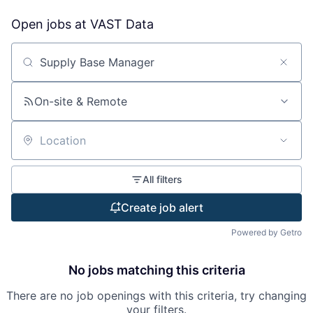
Open jobs at
VAST Data
Search by title or keyword
On-site & Remote
Location
All filters
Create job alert
Powered by Getro
No jobs matching this criteria
There are no job openings with this criteria, try changing
your filters.