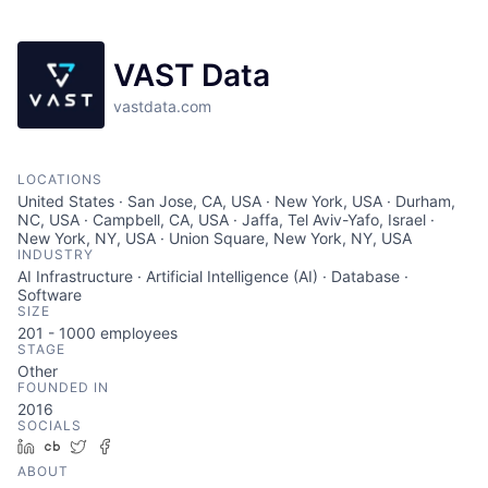
VAST Data
vastdata.com
LOCATIONS
United States · San Jose, CA, USA · New York, USA · Durham,
NC, USA · Campbell, CA, USA · Jaffa, Tel Aviv-Yafo, Israel ·
New York, NY, USA · Union Square, New York, NY, USA
INDUSTRY
AI Infrastructure · Artificial Intelligence (AI) · Database ·
Software
SIZE
201 - 1000
employees
STAGE
Other
FOUNDED IN
2016
SOCIALS
LinkedIn
Crunchbase
Twitter
Facebook
ABOUT