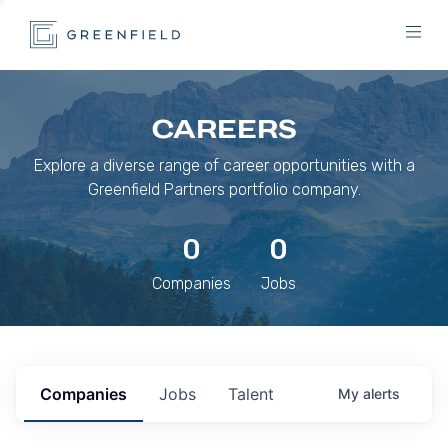
CAREERS
Explore a diverse range of career opportunities with a
Greenfield Partners portfolio company.
0
0
Companies
Jobs
Companies
Jobs
Talent
My
alerts