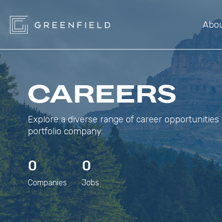
Abo
CAREERS
Explore a diverse range of career opportunities 
portfolio company.
0
0
Companies
Jobs