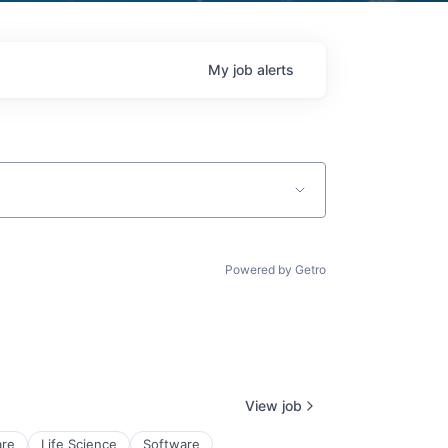
My
job
alerts
Powered by Getro
View job
re
Life Science
Software