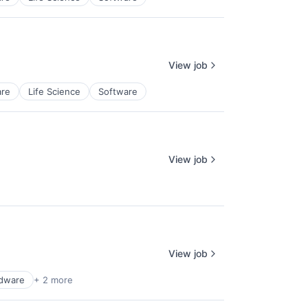
View job
re
Life Science
Software
View job
View job
dware
+ 2 more