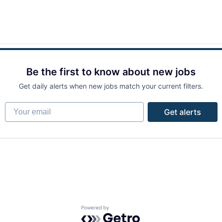
Be the first to know about new jobs
Get daily alerts when new jobs match your current filters.
Your email
Get alerts
Powered by Getro.com