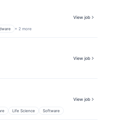
View job
dware
+ 2 more
View job
View job
re
Life Science
Software