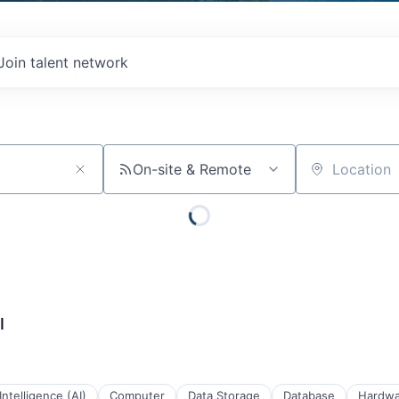
Join talent network
On-site & Remote
Location
I
 Intelligence (AI)
Computer
Data Storage
Database
Hardwa