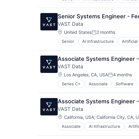
Senior Systems Engineer - Fed
VAST Data
Location:
United States
2 months
Posted:
Senior
AI Infrastructure
Artificial
Associate Systems Engineer 
VAST Data
Location:
Los Angeles, CA, USA
4 months
Posted:
Series C+
Associate
Software
Associate Systems Engineer 
VAST Data
Location:
California, USA
;
California City, CA, 
Associate
AI Infrastructure
Artifi
Life Science
Software