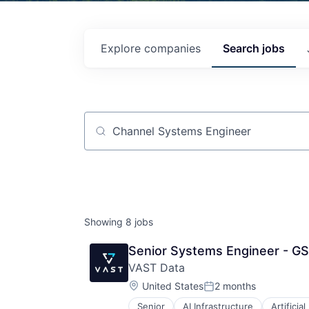
Explore
companies
Search
jobs
Job title, company or keyword
Showing
8
jobs
Senior Systems Engineer - GS
VAST Data
Location:
United States
2 months
Posted:
Senior
AI Infrastructure
Artificial