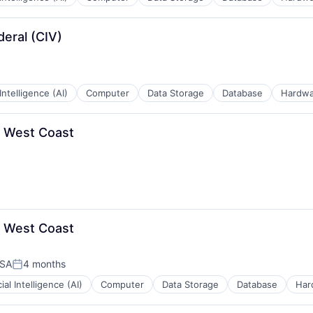
eral (CIV)
 Intelligence (AI)
Computer
Data Storage
Database
Hardwa
- West Coast
- West Coast
USA
4 months
Posted:
cial Intelligence (AI)
Computer
Data Storage
Database
Har