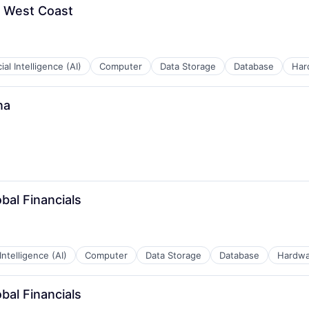
- West Coast
cial Intelligence (AI)
Computer
Data Storage
Database
Har
na
bal Financials
 Intelligence (AI)
Computer
Data Storage
Database
Hardwa
bal Financials