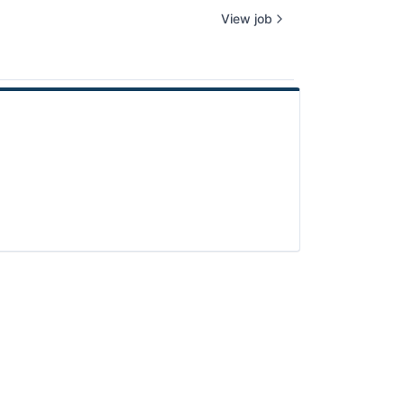
View job