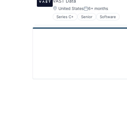
VAST Data
Location:
United States
6+ months
Posted:
Series C+
Senior
Software