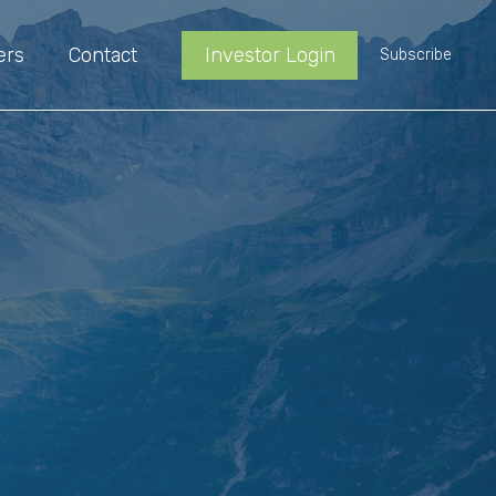
ers
Contact
Investor Login
Subscribe