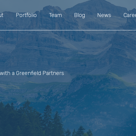
ut
Portfolio
Team
Blog
News
Care
with a Greenfield Partners