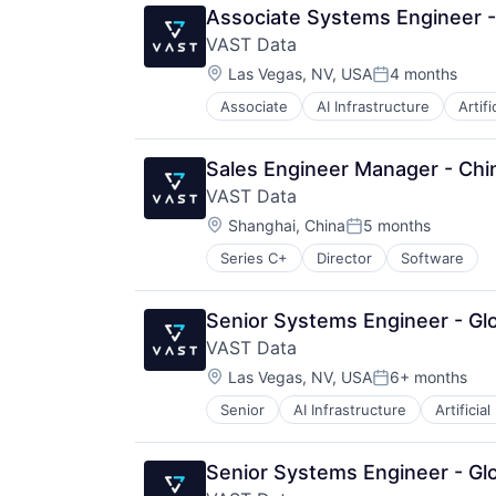
Associate Systems Engineer 
VAST Data
Location:
Las Vegas, NV, USA
4 months
Posted:
Associate
AI Infrastructure
Artifi
Life Science
Software
Sales Engineer Manager - Chi
VAST Data
Location:
Shanghai, China
5 months
Posted:
Series C+
Director
Software
Senior Systems Engineer - Glo
VAST Data
Location:
Las Vegas, NV, USA
6+ months
Posted:
Senior
AI Infrastructure
Artificial
Senior Systems Engineer - Glo