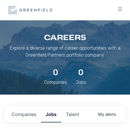
CAREERS
Explore a diverse range of career opportunities with a
Greenfield Partners portfolio company.
0
0
Companies
Jobs
Companies
Jobs
Talent
My
alerts