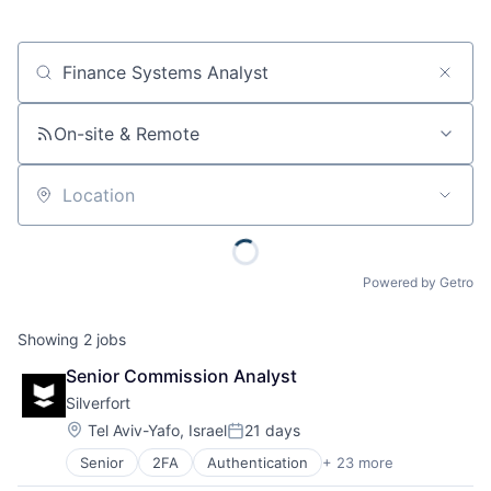
Job title, company or keyword
On-site & Remote
Location
Powered by Getro
Showing
2
jobs
Senior Commission Analyst
Silverfort
Location:
Tel Aviv-Yafo, Israel
21 days
Posted:
Senior
2FA
Authentication
+ 23 more
Business/Productivity Software