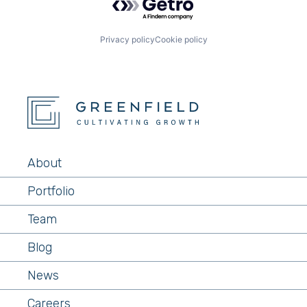
Network Security
Physical Security
Platform
Privacy policy
Cookie policy
Privacy and Security
Ransomware Protection
Security
SOC
Technology
Technology And Computing
About
Portfolio
Team
Blog
News
Careers