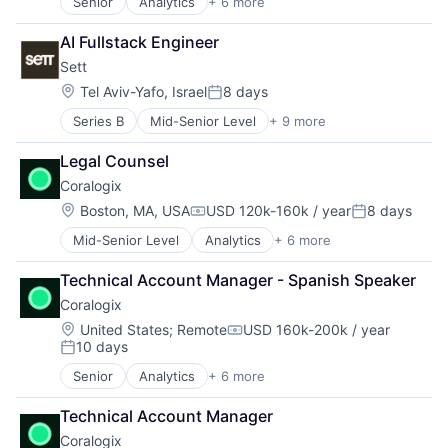
Senior
Analytics
+ 6 more
Artificial Intelligence (AI)
Big Data
AI Fullstack Engineer
Enterprise Software
Sett
Machine Learning
SaaS
Location:
Tel Aviv-Yafo, Israel
8 days
Posted:
Software
Series B
Mid-Senior Level
+ 9 more
Artificial Intelligence (AI)
Content and Publishing
Legal Counsel
Creative Agency
Coralogix
Data & Analytics
Machine Learning
Location:
Boston, MA, USA
USD 120k-160k / year
8 days
Compensation:
Posted:
Media & Entertainment
Mid-Senior Level
Analytics
+ 6 more
Artificial Intelligence (AI)
Multimedia and Design Software
Big Data
Science and Engineering
Technical Account Manager - Spanish Speaker
Enterprise Software
Software
Coralogix
Machine Learning
SaaS
Location:
United States
;
Remote
USD 160k-200k / year
Compensation:
10 days
Software
Posted:
Senior
Analytics
+ 6 more
Artificial Intelligence (AI)
Big Data
Technical Account Manager
Enterprise Software
Coralogix
Machine Learning