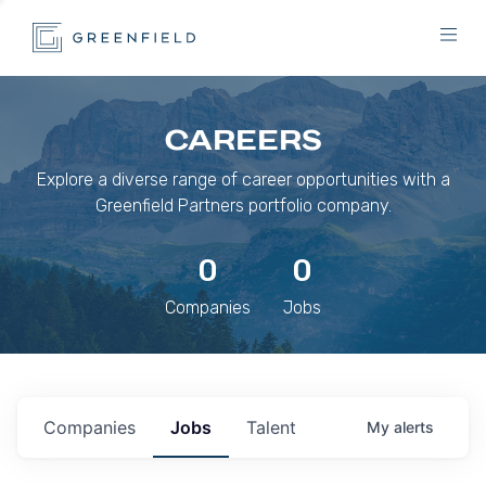
CAREERS
Explore a diverse range of career opportunities with a
Greenfield Partners portfolio company.
0
0
Companies
Jobs
Companies
Jobs
Talent
My
alerts