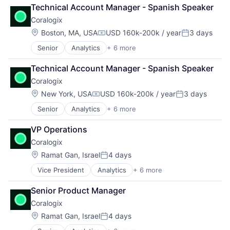
Big Data
Technical Account Manager - Spanish Speaker
Enterprise Software
Coralogix
Machine Learning
SaaS
Location:
Boston, MA, USA
USD 160k-200k / year
3 days
Compensation:
Posted:
Software
Senior
Analytics
+ 6 more
Artificial Intelligence (AI)
Big Data
Technical Account Manager - Spanish Speaker
Enterprise Software
Coralogix
Machine Learning
SaaS
Location:
New York, USA
USD 160k-200k / year
3 days
Compensation:
Posted:
Software
Senior
Analytics
+ 6 more
Artificial Intelligence (AI)
Big Data
VP Operations
Enterprise Software
Coralogix
Machine Learning
SaaS
Location:
Ramat Gan, Israel
4 days
Posted:
Software
Vice President
Analytics
+ 6 more
Artificial Intelligence (AI)
Big Data
Senior Product Manager
Enterprise Software
Coralogix
Machine Learning
SaaS
Location:
Ramat Gan, Israel
4 days
Posted:
Software