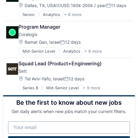
SaaS
Location:
Dallas, TX, USA
USD 160k-200k / year
11 days
Compensation:
Posted:
Software
Senior
Analytics
+ 6 more
Artificial Intelligence (AI)
Big Data
Program Manager
Enterprise Software
Coralogix
Machine Learning
SaaS
Location:
Ramat Gan, Israel
12 days
Posted:
Software
Mid-Senior Level
Analytics
+ 6 more
Artificial Intelligence (AI)
Big Data
Squad Lead (Product+Engineering)
Enterprise Software
Sett
Machine Learning
SaaS
Location:
Tel Aviv-Yafo, Israel
12 days
Posted:
Software
Series B
Mid-Senior Level
+ 9 more
Artificial Intelligence (AI)
Content and Publishing
Be the first to know about new jobs
Creative Agency
Data & Analytics
Get daily alerts when new jobs match your current filters.
Machine Learning
Media & Entertainment
Your email
Multimedia and Design Software
Science and Engineering