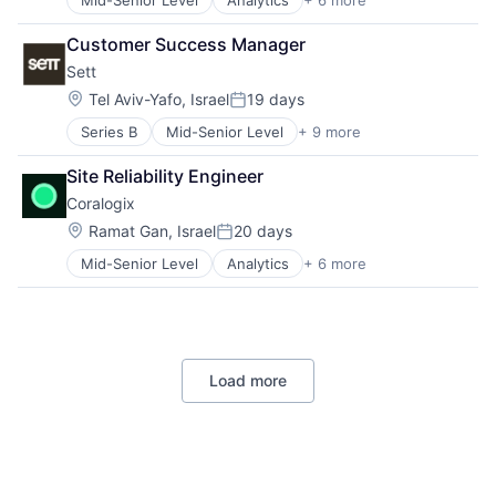
Mid-Senior Level
Analytics
+ 6 more
Artificial Intelligence (AI)
Big Data
Customer Success Manager
Enterprise Software
Sett
Machine Learning
SaaS
Location:
Tel Aviv-Yafo, Israel
19 days
Posted:
Software
Series B
Mid-Senior Level
+ 9 more
Artificial Intelligence (AI)
Content and Publishing
Site Reliability Engineer
Creative Agency
Coralogix
Data & Analytics
Machine Learning
Location:
Ramat Gan, Israel
20 days
Posted:
Media & Entertainment
Mid-Senior Level
Analytics
+ 6 more
Artificial Intelligence (AI)
Multimedia and Design Software
Big Data
Science and Engineering
Enterprise Software
Software
Machine Learning
SaaS
Load more
Software