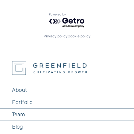
Powered by Getro.com
Privacy policy
Cookie policy
About
Portfolio
Team
Blog