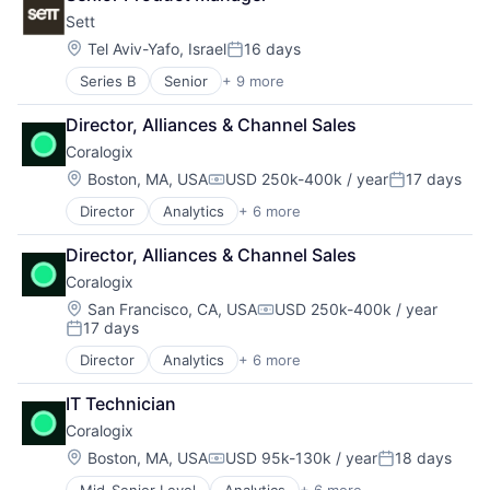
Enterprise Software
Software
Sett
Machine Learning
SaaS
Location:
Tel Aviv-Yafo, Israel
16 days
Posted:
Software
Series B
Senior
+ 9 more
Artificial Intelligence (AI)
Content and Publishing
Director, Alliances & Channel Sales
Creative Agency
Coralogix
Data & Analytics
Machine Learning
Location:
Boston, MA, USA
USD 250k-400k / year
17 days
Compensation:
Posted:
Media & Entertainment
Director
Analytics
+ 6 more
Artificial Intelligence (AI)
Multimedia and Design Software
Big Data
Science and Engineering
Director, Alliances & Channel Sales
Enterprise Software
Software
Coralogix
Machine Learning
SaaS
Location:
San Francisco, CA, USA
USD 250k-400k / year
Compensation:
17 days
Software
Posted:
Director
Analytics
+ 6 more
Artificial Intelligence (AI)
Big Data
IT Technician
Enterprise Software
Coralogix
Machine Learning
SaaS
Location:
Boston, MA, USA
USD 95k-130k / year
18 days
Compensation:
Posted:
Software