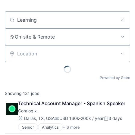
Job title, company or keyword
On-site & Remote
Location
Powered by Getro
Showing
131
jobs
Technical Account Manager - Spanish Speaker
Coralogix
Location:
Dallas, TX, USA
USD 160k-200k / year
3 days
Compensation:
Posted:
Senior
Analytics
+ 6 more
Artificial Intelligence (AI)