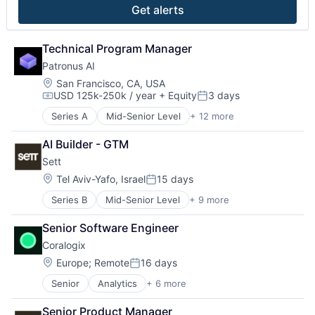
Software
Get alerts
Technical Program Manager
Patronus AI
Location:
San Francisco, CA, USA
USD 125k-250k / year
+ Equity
3 days
Compensation:
Posted:
Series A
Mid-Senior Level
+ 12 more
Artificial Intelligence (AI)
Business/Productivity Software
AI Builder - GTM
Data & Analytics
Sett
Developer Tools
Network Management Software
Location:
Tel Aviv-Yafo, Israel
15 days
Posted:
Network Security
Series B
Mid-Senior Level
+ 9 more
Artificial Intelligence (AI)
Platform
Content and Publishing
Privacy and Security
Senior Software Engineer
Creative Agency
Science and Engineering
Coralogix
Data & Analytics
Software
Machine Learning
Software Development Applications
Location:
Europe
;
Remote
16 days
Posted:
Media & Entertainment
Technology
Senior
Analytics
+ 6 more
Artificial Intelligence (AI)
Multimedia and Design Software
Big Data
Science and Engineering
Senior Product Manager