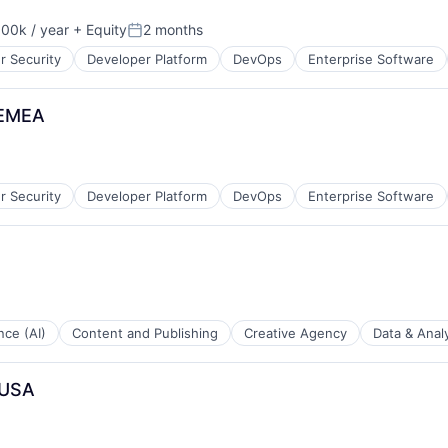
00k / year
+ Equity
2 months
on:
Posted:
r Security
Developer Platform
DevOps
Enterprise Software
 EMEA
r Security
Developer Platform
DevOps
Enterprise Software
ence (AI)
Content and Publishing
Creative Agency
Data & Analy
 USA