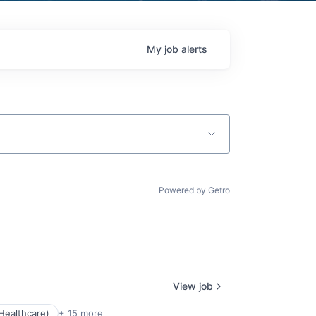
My
job
alerts
Powered by Getro
View job
Healthcare)
+ 15 more