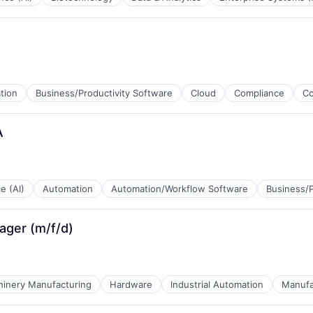
tion
Business/Productivity Software
Cloud
Compliance
C
tems
A
)
ce (AI)
Automation
Automation/Workflow Software
Business/P
ager (m/f/d)
inery Manufacturing
Hardware
Industrial Automation
Manufa
ices