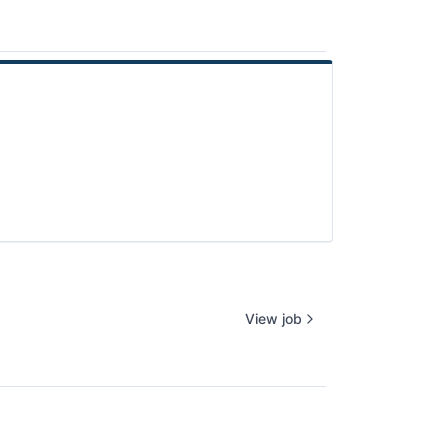
View job