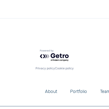
Powered by Getro.com
Privacy policy
Cookie policy
About
Portfolio
Tea