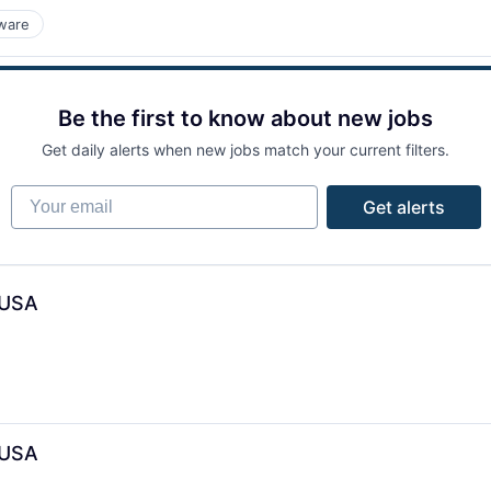
ware
Be the first to know about new jobs
Get daily alerts when new jobs match your current filters.
Your email
Get alerts
 USA
 USA