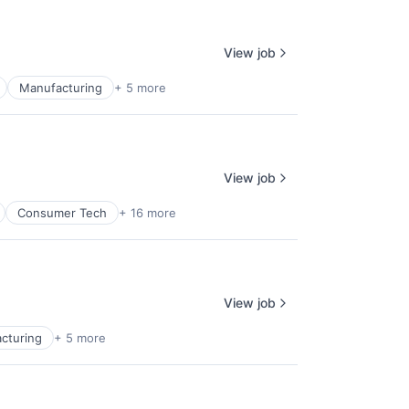
View job
Manufacturing
+ 5 more
View job
Consumer Tech
+ 16 more
View job
cturing
+ 5 more