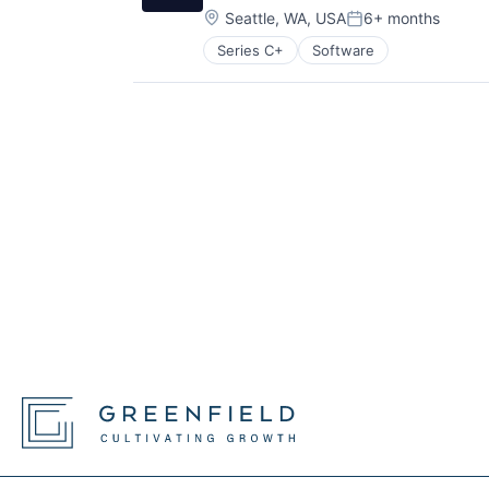
Location:
Seattle, WA, USA
6+ months
Posted:
Series C+
Software