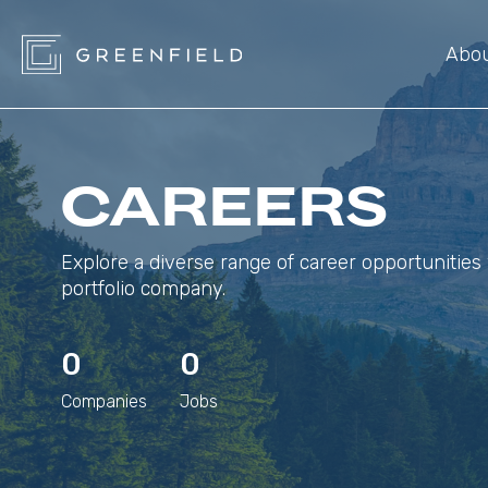
Abo
CAREERS
Explore a diverse range of career opportunities 
portfolio company.
0
0
Companies
Jobs