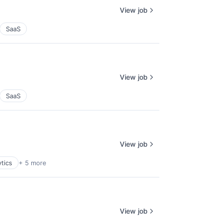
View job
SaaS
View job
SaaS
View job
tics
+ 5 more
View job