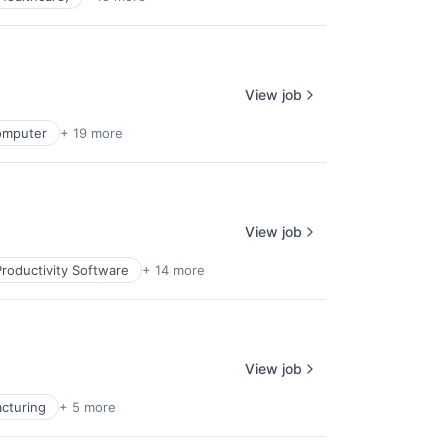
View job
omputer
+ 19 more
View job
roductivity Software
+ 14 more
View job
cturing
+ 5 more