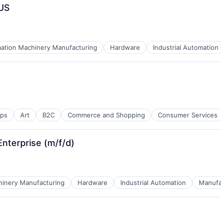
 US
ation Machinery Manufacturing
Hardware
Industrial Automation
ices
ps
Art
B2C
Commerce and Shopping
Consumer Services
Enterprise (m/f/d)
inery Manufacturing
Hardware
Industrial Automation
Manufa
ices