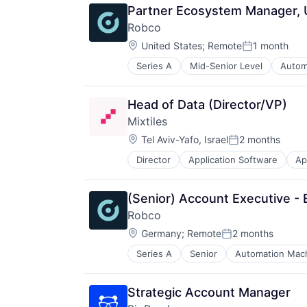
Robotics
Platform
Technology
Partner Ecosystem Manager,
Science and Engineering
Privacy and Security
Technology And Computing
Robco
Software
Science and Engineering
Zero Trust
Location:
United States
;
Remote
1 month
Software
Posted:
Technology
Series A
Mid-Senior Level
Autom
Other Business Products and Serv
Other Hardware
Robotics
Head of Data (Director/VP)
Science and Engineering
Mixtiles
Software
Location:
Tel Aviv-Yafo, Israel
2 months
Posted:
Director
Application Software
Ap
Data & Analytics
E-Commerce
Home Furnishings
(Senior) Account Executive - 
Household & Personal Products
Robco
Internet
Location:
Internet Services
Germany
;
Remote
2 months
Posted:
iOS
Series A
Senior
Automation Mach
Other Business Products and Serv
Location Based Services
Other Hardware
Media & Entertainment
Robotics
Mobile
Strategic Account Manager
Science and Engineering
Mobile Apps