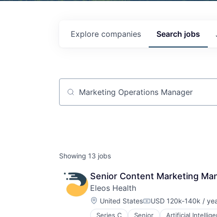
Explore
companies
Search
jobs
Job title, company or keyword
Showing
13
jobs
Senior Content Marketing Ma
Eleos Health
Location:
United States
USD 120k-140k / ye
Compensation:
Series C
Senior
Artificial Intellig