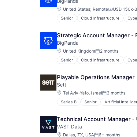
BigPanda
Software
Multimedia and Design Software
Location:
United States
;
Remote
USD 150k-3
Navigation and Mapping
Compensati
Personal Products
Senior
Cloud Infrastructure
Cybe
Platforms
Software
Strategic Account Manager -
BigPanda
Location:
United Kingdom
2 months
Posted:
Senior
Cloud Infrastructure
Cybe
Playable Operations Manager
Sett
Location:
Tel Aviv-Yafo, Israel
3 months
Posted:
Series B
Senior
Artificial Intellig
Machine Learning
Media & Entertainment
Multimedia and Design Software
Technical Account Manager -
Science and Engineering
VAST Data
Software
Location:
Dallas, TX, USA
6+ months