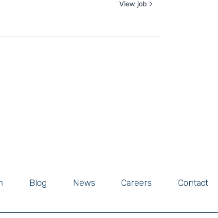
View job
m
Blog
News
Careers
Contact