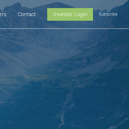
ers
Contact
Investor Login
Subscribe