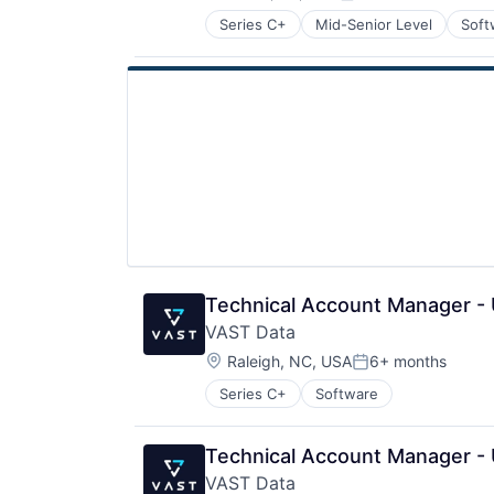
Posted:
Series C+
Mid-Senior Level
Soft
Technical Account Manager -
VAST Data
Location:
Raleigh, NC, USA
6+ months
Posted:
Series C+
Software
Technical Account Manager -
VAST Data