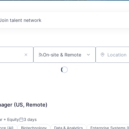
Join talent network
On-site & Remote
Location
nager (US, Remote)
ar
+ Equity
3 days
Posted:
ence (AI)
Biotechnology
Data & Analytics
Enterprise Systems (