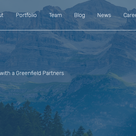
ut
Portfolio
Team
Blog
News
Care
with a Greenfield Partners