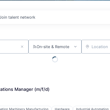
Join talent network
On-site & Remote
Location
tions Manager (m/f/d)
ation Machinery Manufacturing
Hardware
Industrial Automation