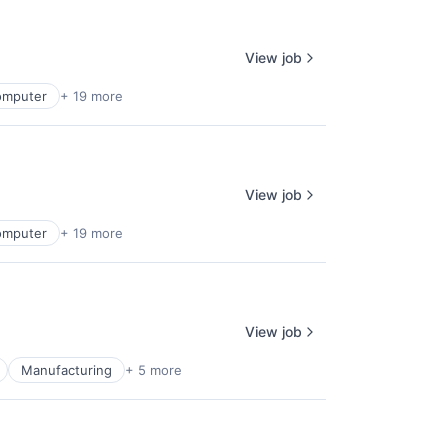
View job
omputer
+ 19 more
View job
omputer
+ 19 more
View job
Manufacturing
+ 5 more