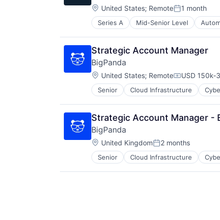
Location:
United States
;
Remote
1 month
Posted:
Series A
Mid-Senior Level
Autom
Other Business Products and Serv
Other Hardware
Robotics
Strategic Account Manager
Science and Engineering
BigPanda
Software
Location:
United States
;
Remote
USD 150k-3
Compensati
Senior
Cloud Infrastructure
Cybe
Strategic Account Manager -
BigPanda
Location:
United Kingdom
2 months
Posted:
Senior
Cloud Infrastructure
Cybe