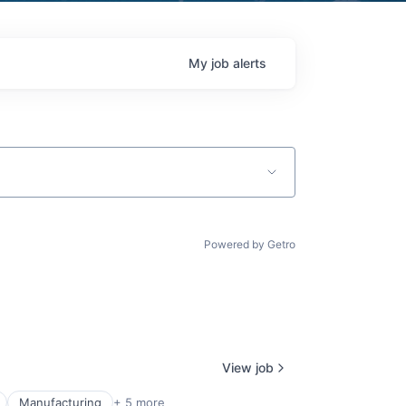
My
job
alerts
Powered by Getro
View job
Manufacturing
+ 5 more