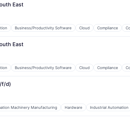
outh East
tion
Business/Productivity Software
Cloud
Compliance
C
outh East
tion
Business/Productivity Software
Cloud
Compliance
C
/f/d)
ation Machinery Manufacturing
Hardware
Industrial Automation
ices