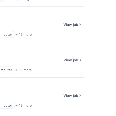
View job
omputer
+ 19 more
View job
omputer
+ 19 more
View job
omputer
+ 19 more