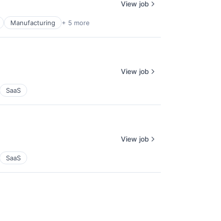
View job
Manufacturing
+ 5 more
View job
SaaS
View job
SaaS