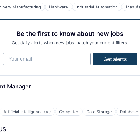
inery Manufacturing
Hardware
Industrial Automation
Manufa
ices
Be the first to know about new jobs
Get daily alerts when new jobs match your current filters.
Your email
Get alerts
nt Manager
Artificial Intelligence (AI)
Computer
Data Storage
Database
 US