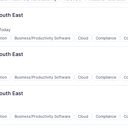
ices
outh East
Today
sted:
tion
Business/Productivity Software
Cloud
Compliance
C
outh East
tion
Business/Productivity Software
Cloud
Compliance
C
outh East
tion
Business/Productivity Software
Cloud
Compliance
C