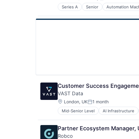
Posted:
Technology
Series A
Senior
Automation Mach
Other Business Products and Serv
Other Hardware
Robotics
Science and Engineering
Software
Customer Success Engageme
VAST Data
Location:
London, UK
1 month
Posted:
Mid-Senior Level
AI Infrastructure
Life Science
Software
Partner Ecosystem Manager,
Robco