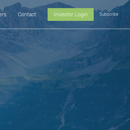
ers
Contact
Investor Login
Subscribe