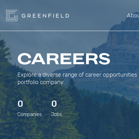
Abo
CAREERS
Explore a diverse range of career opportunities 
portfolio company.
0
0
Companies
Jobs