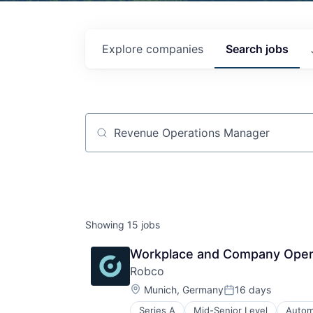
Explore
companies
Search
jobs
Job title, company or keyword
Showing
15
jobs
Workplace and Company Opera
Robco
Location:
Munich, Germany
16 days
Posted:
Series A
Mid-Senior Level
Autom