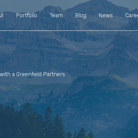
ut
Portfolio
Team
Blog
News
Care
with a Greenfield Partners