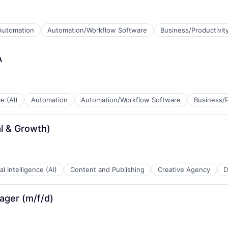
Automation
Automation/Workflow Software
Business/Productivit
A
ce (AI)
Automation
Automation/Workflow Software
Business/P
l & Growth)
ial Intelligence (AI)
Content and Publishing
Creative Agency
D
ager (m/f/d)