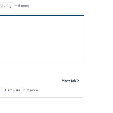
cturing
+ 5 more
View job
Hardware
+ 2 more