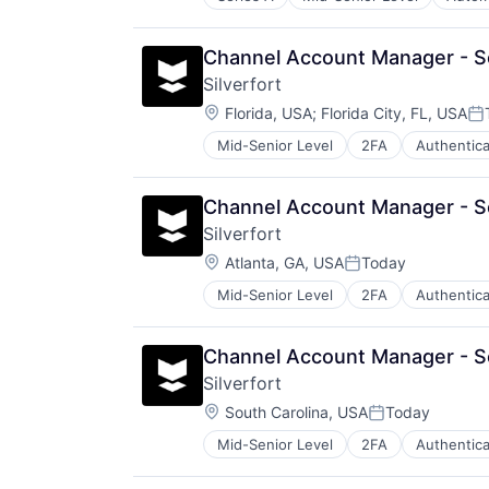
Other Business Products and Serv
Other Hardware
Robotics
Channel Account Manager - S
Science and Engineering
Silverfort
Software
Location:
Florida, USA
;
Florida City, FL, USA
Po
Mid-Senior Level
2FA
Authentica
Computer and Network Security
Consumer Electronics
Cyber Security
Channel Account Manager - S
Cybersecurity
Silverfort
Enterprise Software
Location:
Fraud Detection
Atlanta, GA, USA
Today
Posted:
Hardware
Mid-Senior Level
2FA
Authentica
Computer and Network Security
Identity Management
Consumer Electronics
Internet
Cyber Security
IT Security
Channel Account Manager - S
Cybersecurity
Multi-Factor Authentication
Silverfort
Enterprise Software
Network Management Software
Location:
Fraud Detection
South Carolina, USA
Today
Network Security
Posted:
Hardware
Platform
Mid-Senior Level
2FA
Authentica
Computer and Network Security
Identity Management
Privacy and Security
Consumer Electronics
Internet
Software