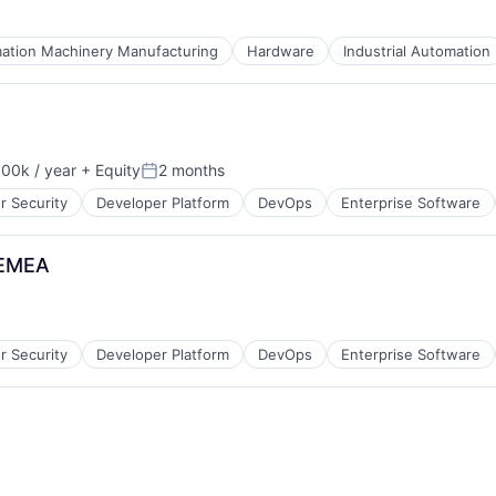
ation Machinery Manufacturing
Hardware
Industrial Automation
ices
00k / year
+ Equity
2 months
on:
Posted:
r Security
Developer Platform
DevOps
Enterprise Software
 EMEA
r Security
Developer Platform
DevOps
Enterprise Software