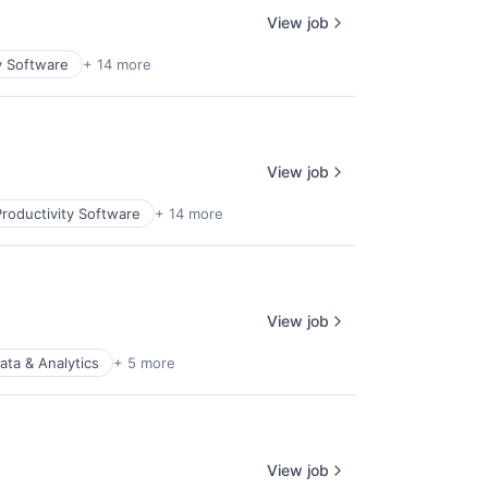
View job
y Software
+ 14 more
View job
roductivity Software
+ 14 more
View job
ata & Analytics
+ 5 more
View job