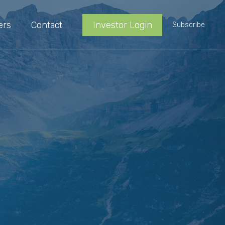
ers
Contact
Investor Login
Subscribe