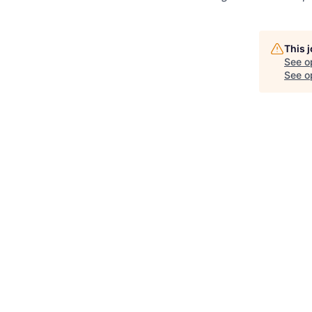
This 
See o
See op