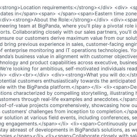
<strong>Location requirements:</strong></div> <div> <
didates in</span><span> </span><span>Eastern time zon
<div><strong>About the Role:</strong></div> <div><spa
neering team at BigPanda, where you'll play a pivotal role 
forts. Collaborating closely with our sales partners, you'll d
ensure our customers derive maximum value from our soluti
ld bring previous experience in sales, customer-facing engi
 enterprise monitoring and IT operations technologies. Your
da’s business value in alignment with customer objectives
chnology and product capabilities across executive, busines
. We're looking for ambitious, self-motivated individuals re
v> <div><br></div> <div><strong>What you will do:</st
ential customers enthusiastically towards the anticipated
le with the BigPanda platform.</span></li> <li><span>Del
ions characterized by compelling storytelling, illustrating
customers through real-life examples and anecdotes.</span>
f-of-value projects comprehensively, showcasing how our
s customers’ challenges from inception to completion.</spa
solution at various field events, including conferences, se
ng engagements.</span></li> <li><span>Continuously purs
ay abreast of developments in BigPanda’s solutions, as wel
ogies.</span></li> <li><span>Collaborate closely with sal