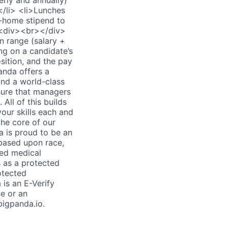
rly and annually)
</li> <li>Lunches
m-home stipend to
 <div><br></div>
 range (salary +
ng on a candidate’s
osition, and the pay
nda offers a
and a world-class
sure that managers
ll of this builds
our skills each and
the core of our
is proud to be an
based upon race,
ated medical
s as a protected
rotected
is an E-Verify
e or an
igpanda.io.