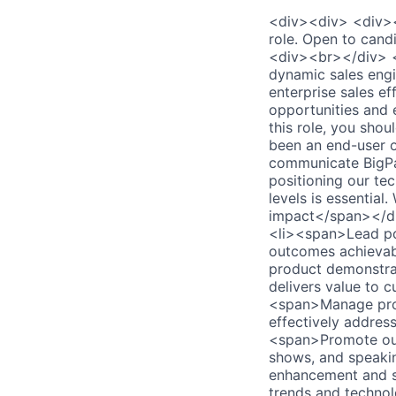
<div><div> <div>
role. Open to can
<div><br></div> 
dynamic sales engi
enterprise sales ef
opportunities and 
this role, you shou
been an end-user of
communicate BigPan
positioning our te
levels is essential
impact</span></di
<li><span>Lead pot
outcomes achievab
product demonstrat
delivers value to 
<span>Manage proo
effectively addres
<span>Promote our 
shows, and speaki
enhancement and st
trends and technol