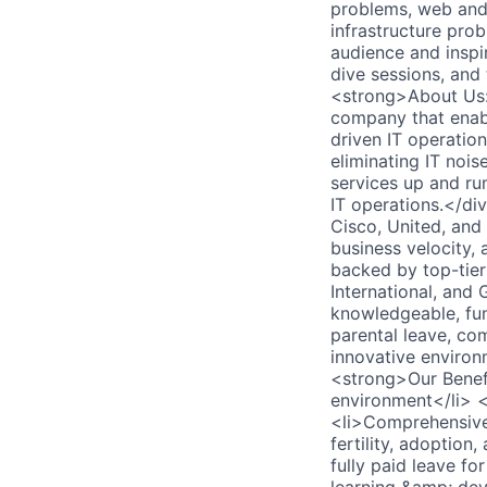
problems, web and 
infrastructure pro
audience and inspi
dive sessions, and
<strong>About Us:<
company that enabl
driven IT operation
eliminating IT noi
services up and ru
IT operations.</di
Cisco, United, and
business velocity,
backed by top-tier 
International, and
knowledgeable, fun
parental leave, co
innovative environ
<strong>Our Benefi
environment</li> <
<li>Comprehensive 
fertility, adoptio
fully paid leave fo