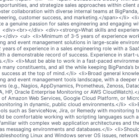
portunities, and strategize sales approaches within client
ster collaboration with diverse internal teams at BigPanda,
eering, customer success, and marketing.</span></li> <li
 a genuine passion for sales engineering and engaging wi
 <div><br></div> <div><strong>What skills and experience
></div> <ul> <li>Minimum of 3-5 years of experience wor
ing and event management solutions in large-scale environ
years of experience in a sales engineering role with a SaaS
th a demonstrable record of success. Experience in start-u
s.</li> <li>Must be able to work in a fast-paced environme
h many constituents, and all the while keeping BigPanda’s b
 success at the top of mind.</li> <li>Broad general knowl
ing and event management tools landscape, with a deeper 
ions (e.g., Nagios, AppDynamics, Prometheus, Zenoss, Data
A, HP, Oracle Enterprise Monitoring or AWS CloudWatch).</
 of Amazon Web Services, Google Cloud Platform, or Micro
onitoring in dynamic, public cloud environments.</li> <li>
ools such as ServiceNow, Jira, or Remedy with monitoring to
uld be comfortable working with scripting languages such 
familiar with complex web application architectures and th
 as messaging environments and databases.</li> <li>Shoul
ubleshooting Linux and Windows server OS issues, network 