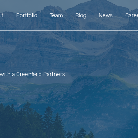
ut
Portfolio
Team
Blog
News
Care
with a Greenfield Partners