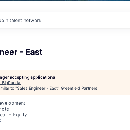
Join talent network
neer - East
longer accepting applications
t
BigPanda
.
milar to "
Sales Engineer - East
"
Greenfield Partners
.
Development
mote
ear + Equity
o