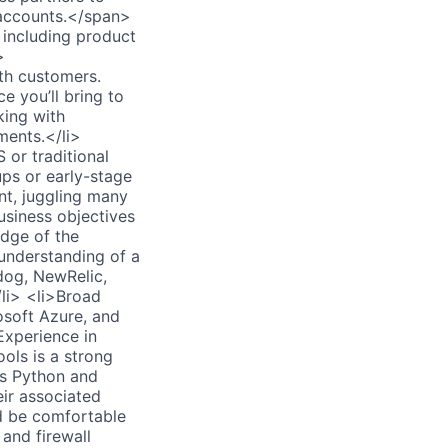
 accounts.</span>
 including product
>
th customers.
 you’ll bring to
king with
ments.</li>
 or traditional
ps or early-stage
nt, juggling many
usiness objectives
edge of the
understanding of a
dog, NewRelic,
li> <li>Broad
soft Azure, and
Experience in
ols is a strong
as Python and
eir associated
d be comfortable
and firewall