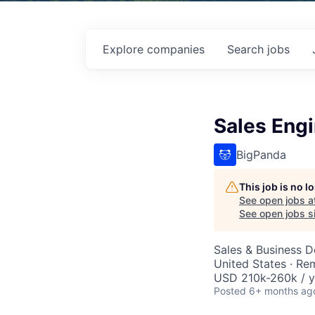
Explore
companies
Search
jobs
Sales Engi
BigPanda
This job is no 
See open jobs a
See open jobs si
Sales & Business 
United States · Re
USD 210k-260k / y
Posted
6+ months ag