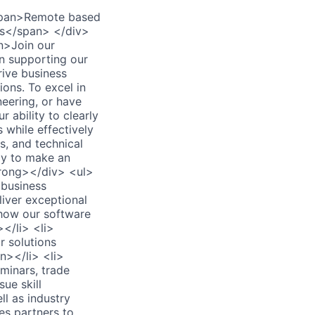
span>Remote based
es</span> </div>
n>Join our
in supporting our
rive business
ons. To excel in
neering, or have
 ability to clearly
 while effectively
s, and technical
ady to make an
rong></div> <ul>
 business
iver exceptional
 how our software
</li> <li>
 solutions
n></li> <li>
minars, trade
ue skill
l as industry
es partners to