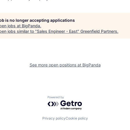
job is no longer accepting applications
pen jobs at
BigPanda
.
en jobs similar to "
Sales Engineer - East
"
Greenfield Partners
.
See more open positions at
BigPanda
Powered by Getro.com
Privacy policy
Cookie policy