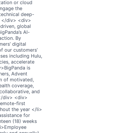
zation or cloud
engage the
technical deep-
> </div> <div>
riven, global
igPanda’s AI-
action. By
ers’ digital
of our customers’
ses including Hulu,
cies, accelerate
iv>BigPanda is
tners, Advent
m of motivated,
ealth coverage,
collaborative, and
</div> <div>
emote-first
hout the year </li>
ssistance for
ghteen (18) weeks
<li>Employee