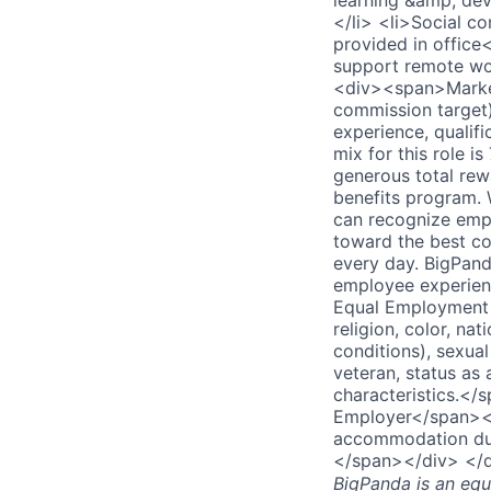
learning &amp; dev
</li> <li>Social c
provided in office
support remote wo
<div><span>Market
commission target)
experience, qualifi
mix for this role
generous total rew
benefits program. 
can recognize empl
toward the best co
every day. BigPand
employee experien
Equal Employment 
religion, color, na
conditions), sexual
veteran, status as 
characteristics.<
Employer</span></
accommodation due 
</span></div> </
BigPanda
is an equ