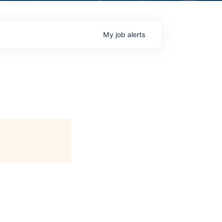
My
job
alerts