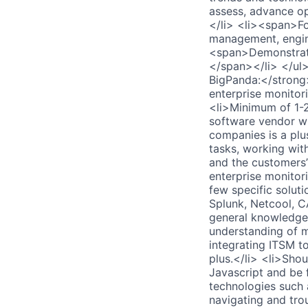
assess, advance op
</li> <li><span>Fo
management, engin
<span>Demonstrate
</span></li> </ul>
BigPanda:</strong
enterprise monitor
<li>Minimum of 1-2 
software vendor wi
companies is a plu
tasks, working wit
and the customers’
enterprise monitor
few specific solut
Splunk, Netcool, C
general knowledge
understanding of m
integrating ITSM t
plus.</li> <li>Sho
Javascript and be 
technologies such
navigating and tro