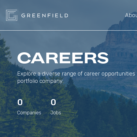
Abo
CAREERS
Explore a diverse range of career opportunities 
portfolio company.
0
0
Companies
Jobs