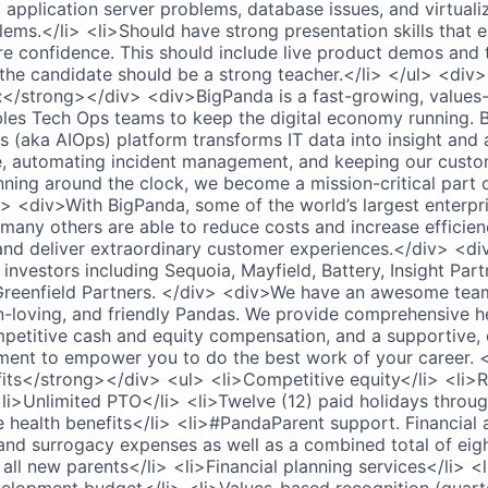
application server problems, database issues, and virtuali
blems.</li> <li>Should have strong presentation skills that 
re confidence. This should include live product demos and 
 the candidate should be a strong teacher.</li> </ul> <div
/strong></div> <div>BigPanda is a fast-growing, values-d
es Tech Ops teams to keep the digital economy running. B
s (aka AIOps) platform transforms IT data into insight and 
se, automating incident management, and keeping our custom
nning around the clock, we become a mission-critical part 
v> <div>With BigPanda, some of the world’s largest enterpri
 many others are able to reduce costs and increase efficien
 and deliver extraordinary customer experiences.</div> <d
investors including Sequoia, Mayfield, Battery, Insight Par
 Greenfield Partners. </div> <div>We have an awesome tea
-loving, and friendly Pandas. We provide comprehensive h
mpetitive cash and equity compensation, and a supportive, 
ment to empower you to do the best work of your career. 
ts</strong></div> <ul> <li>Competitive equity</li> <li>R
li>Unlimited PTO</li> <li>Twelve (12) paid holidays throug
health benefits</li> <li>#PandaParent support. Financial a
n, and surrogacy expenses as well as a combined total of ei
r all new parents</li> <li>Financial planning services</li> 