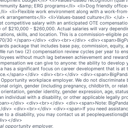
elopment budget</li> <li>Values-based recognition (quarte
ommunity &amp; ERG programs</li> <li>Dog friendly office
</li> <li>Flexible work environment along with a work-fro
rk arrangements</li> <li>Values-based culture</li> </ul>
 competitive salary with an anticipated OTE compensation
 of $210,000 - $260,000. Actual salaries will vary dependi
cations, skills, and location. This is a commission-eligible p
 is 70/30 </span></div> <div><br></div> <div><span>BigPa
ards package that includes base pay, commission, equity, 
We run two (2) compensation review cycles per year to en
oyees without much lag between achievement and reward. A
mpensation we can give to anyone: the ability to develop y
a has a significant focus on career development that is at 
ce.</span></div> <div><br></div> <div><span>BigPanda 
Opportunity workplace employer. We do not discriminate 
tional origin, gender (including pregnancy, childbirth, or rel
 orientation, gender identity, gender expression, age, statu
an individual with a disability, or other applicable legally p
/span></div> <div><br></div> <div><span>Note: BigPanda 
div> <div><br></div> <div><span>If you need assistanc
to a disability, you may contact us at peoplequestions@b
div></div>
al opportunity employer.