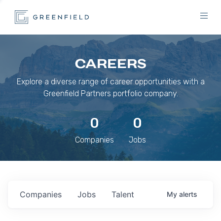
CAREERS
Explore a diverse range of career opportunities with a
Greenfield Partners portfolio company.
0
0
Companies
Jobs
Companies
Jobs
Talent
My
alerts