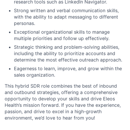
research tools such as LinkedIn Navigator.
Strong written and verbal communication skills,
with the ability to adapt messaging to different
personas.
Exceptional organizational skills to manage
multiple priorities and follow up effectively.
Strategic thinking and problem-solving abilities,
including the ability to prioritize accounts and
determine the most effective outreach approach.
Eagerness to learn, improve, and grow within the
sales organization.
This hybrid SDR role combines the best of inbound
and outbound strategies, offering a comprehensive
opportunity to develop your skills and drive Eleos
Health’s mission forward. If you have the experience,
passion, and drive to excel in a high-growth
environment, we’d love to hear from you!