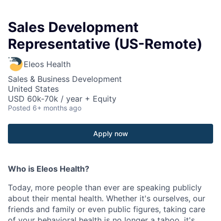
Sales Development
Representative (US-Remote)
Eleos Health
Sales & Business Development
United States
USD 60k-70k / year + Equity
Posted
6+ months ago
Apply now
Who is Eleos Health?
Today, more people than ever are speaking publicly
about their mental health. Whether it's ourselves, our
friends and family or even public figures, taking care
of your behavioral health is no longer a taboo, it's