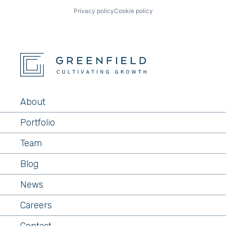
Privacy policy
Cookie policy
About
Portfolio
Team
Blog
News
Careers