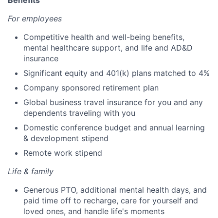
Benefits
For employees
Competitive health and well-being benefits,
mental healthcare support, and life and AD&D
insurance
Significant equity and 401(k) plans matched to 4%
Company sponsored retirement plan
Global business travel insurance for you and any
dependents traveling with you
Domestic conference budget and annual learning
& development stipend
Remote work stipend
Life & family
Generous PTO, additional mental health days, and
paid time off to recharge, care for yourself and
loved ones, and handle life's moments