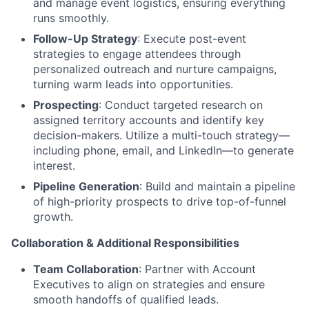
and manage event logistics, ensuring everything
runs smoothly.
Follow-Up Strategy
: Execute post-event
strategies to engage attendees through
personalized outreach and nurture campaigns,
turning warm leads into opportunities.
Prospecting
: Conduct targeted research on
assigned territory accounts and identify key
decision-makers. Utilize a multi-touch strategy—
including phone, email, and LinkedIn—to generate
interest.
Pipeline Generation
: Build and maintain a pipeline
of high-priority prospects to drive top-of-funnel
growth.
Collaboration & Additional Responsibilities
Team Collaboration
: Partner with Account
Executives to align on strategies and ensure
smooth handoffs of qualified leads.