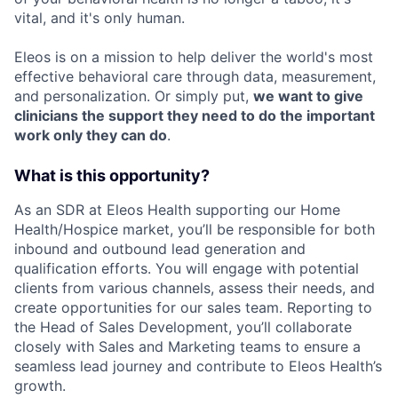
vital, and it's only human.
Eleos is on a mission to help deliver the world's most
effective behavioral care through data, measurement,
and personalization. Or simply put,
we want to give
clinicians the support they need to do the important
work only they can do
.
What is this opportunity?
As an SDR at Eleos Health supporting our Home
Health/Hospice market, you’ll be responsible for both
inbound and outbound lead generation and
qualification efforts. You will engage with potential
clients from various channels, assess their needs, and
create opportunities for our sales team. Reporting to
the Head of Sales Development, you’ll collaborate
closely with Sales and Marketing teams to ensure a
seamless lead journey and contribute to Eleos Health’s
growth.