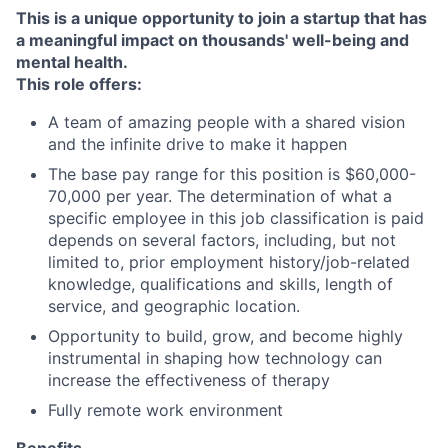
This is a unique opportunity to join a startup that has
a meaningful impact on thousands' well-being and
mental health.
This role offers:
A team of amazing people with a shared vision
and the infinite drive to make it happen
The base pay range for this position is $60,000-
70,000 per year. The determination of what a
specific employee in this job classification is paid
depends on several factors, including, but not
limited to, prior employment history/job-related
knowledge, qualifications and skills, length of
service, and geographic location.
Opportunity to build, grow, and become highly
instrumental in shaping how technology can
increase the effectiveness of therapy
Fully remote work environment