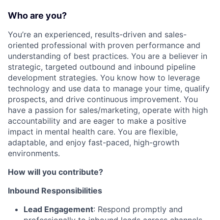
Who are you?
You’re an experienced, results-driven and sales-
oriented professional with proven performance and
understanding of best practices. You are a believer in
strategic, targeted outbound and inbound pipeline
development strategies. You know how to leverage
technology and use data to manage your time, qualify
prospects, and drive continuous improvement. You
have a passion for sales/marketing, operate with high
accountability and are eager to make a positive
impact in mental health care. You are flexible,
adaptable, and enjoy fast-paced, high-growth
environments.
How will you contribute?
Inbound Responsibilities
Lead Engagement
: Respond promptly and