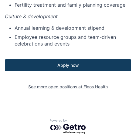
Fertility treatment and family planning coverage
Culture & development
Annual learning & development stipend
Employee resource groups and team-driven
celebrations and events
Apply now
See more open positions at
Eleos Health
Powered by Getro.com