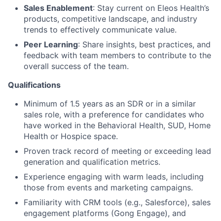
Sales Enablement
: Stay current on Eleos Health’s
products, competitive landscape, and industry
trends to effectively communicate value.
Peer Learning
: Share insights, best practices, and
feedback with team members to contribute to the
overall success of the team.
Qualifications
Minimum of 1.5 years as an SDR or in a similar
sales role, with a preference for candidates who
have worked in the Behavioral Health, SUD, Home
Health or Hospice space.
Proven track record of meeting or exceeding lead
generation and qualification metrics.
Experience engaging with warm leads, including
those from events and marketing campaigns.
Familiarity with CRM tools (e.g., Salesforce), sales
engagement platforms (Gong Engage), and