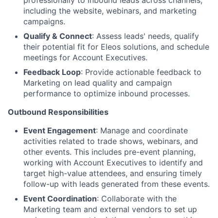
professionally to inbound leads across channels,
including the website, webinars, and marketing
campaigns.
Qualify & Connect
: Assess leads' needs, qualify
their potential fit for Eleos solutions, and schedule
meetings for Account Executives.
Feedback Loop
: Provide actionable feedback to
Marketing on lead quality and campaign
performance to optimize inbound processes.
Outbound Responsibilities
Event Engagement
: Manage and coordinate
activities related to trade shows, webinars, and
other events. This includes pre-event planning,
working with Account Executives to identify and
target high-value attendees, and ensuring timely
follow-up with leads generated from these events.
Event Coordination
: Collaborate with the
Marketing team and external vendors to set up