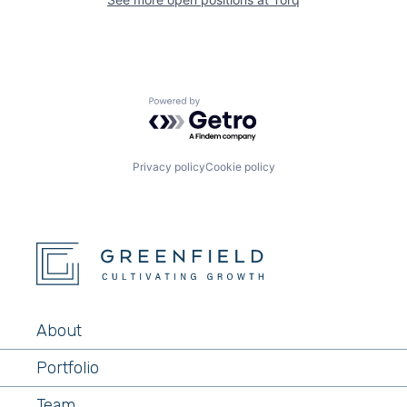
Powered by Getro.com
Privacy policy
Cookie policy
About
Portfolio
Team