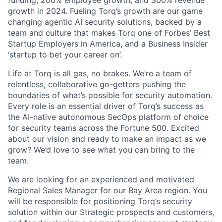
funding, 200% employee growth, and 300% revenue
growth in 2024. Fueling Torq’s growth are our game
changing agentic AI security solutions, backed by a
team and culture that makes Torq one of Forbes’ Best
Startup Employers in America, and a Business Insider
‘startup to bet your career on’.
Life at Torq is all gas, no brakes. We’re a team of
relentless, collaborative go-getters pushing the
boundaries of what’s possible for security automation.
Every role is an essential driver of Torq’s success as
the AI-native autonomous SecOps platform of choice
for security teams across the Fortune 500. Excited
about our vision and ready to make an impact as we
grow? We’d love to see what you can bring to the
team.
We are looking for an experienced and motivated
Regional Sales Manager for our Bay Area region. You
will be responsible for positioning Torq’s security
solution within our Strategic prospects and customers,