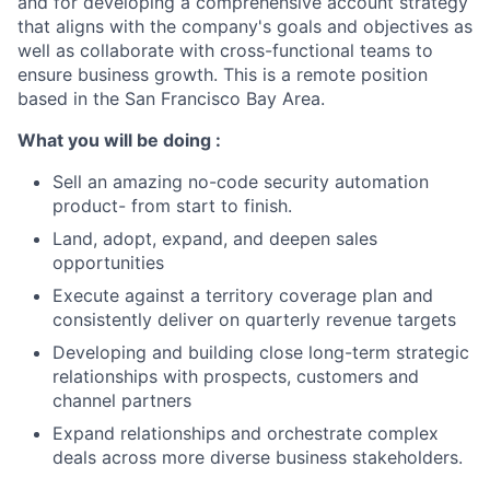
and for developing a comprehensive account strategy
that aligns with the company's goals and objectives as
well as collaborate with cross-functional teams to
ensure business growth. This is a remote position
based in the San Francisco Bay Area.
What you will be doing :
Sell an amazing no-code security automation
product- from start to finish.
Land, adopt, expand, and deepen sales
opportunities
Execute against a territory coverage plan and
consistently deliver on quarterly revenue targets
Developing and building close long-term strategic
relationships with prospects, customers and
channel partners
Expand relationships and orchestrate complex
deals across more diverse business stakeholders.