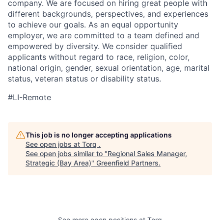
company. We are focused on hiring great people with
different backgrounds, perspectives, and experiences
to achieve our goals. As an equal opportunity
employer, we are committed to a team defined and
empowered by diversity. We consider qualified
applicants without regard to race, religion, color,
national origin, gender, sexual orientation, age, marital
status, veteran status or disability status.
#LI-Remote
This job is no longer accepting applications
See open jobs at
Torq
.
See open jobs similar to "
Regional Sales Manager,
Strategic (Bay Area)
"
Greenfield Partners
.
See more open positions at
Torq