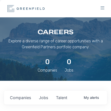
CAREERS
Explore a diverse range of career opportunities with a
Greenfield Partners portfolio company.
0
0
Companies
Jobs
Companies
Jobs
Talent
My
alerts