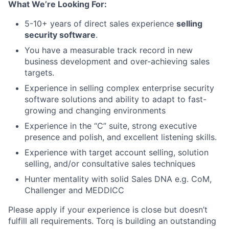
What We’re Looking For:
5-10+ years of direct sales experience
selling
security software
.
You have a measurable track record in new
business development and over-achieving sales
targets.
Experience in selling complex enterprise security
software solutions and ability to adapt to fast-
growing and changing environments
Experience in the “C” suite, strong executive
presence and polish, and excellent listening skills.
Experience with target account selling, solution
selling, and/or consultative sales techniques
Hunter mentality with solid Sales DNA e.g. CoM,
Challenger and MEDDICC
Please apply if your experience is close but doesn’t
fulfill all requirements. Torq is building an outstanding