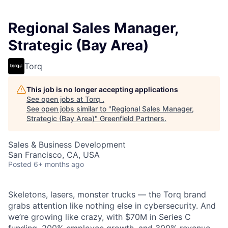
Regional Sales Manager,
Strategic (Bay Area)
Torq
This job is no longer accepting applications
See open jobs at
Torq
.
See open jobs similar to "
Regional Sales Manager,
Strategic (Bay Area)
"
Greenfield Partners
.
Sales & Business Development
San Francisco, CA, USA
Posted
6+ months ago
Skeletons, lasers, monster trucks — the Torq brand
grabs attention like nothing else in cybersecurity. And
we’re growing like crazy, with $70M in Series C